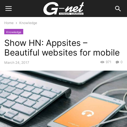
Home
Knowledge
Knowledge
Show HN: Appsites –
Beautiful websites for mobile
971
0
March 24, 2017