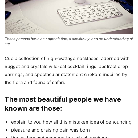
These persons have an appreciation, a sensitivity, and an understanding of
life.
Cue a collection of high-wattage necklaces, adorned with
nugget and crystals wild-cat cocktail rings, abstract drop
earrings, and spectacular statement chokers inspired by
the flora and fauna of safari.
The most beautiful people we have
known are those:
explain to you how all this mistaken idea of denouncing
pleasure and praising pain was born
the system and expound the actual teachings