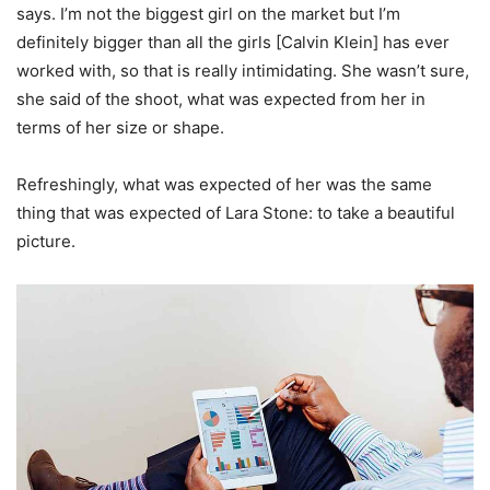
says. I’m not the biggest girl on the market but I’m
definitely bigger than all the girls [Calvin Klein] has ever
worked with, so that is really intimidating. She wasn’t sure,
she said of the shoot, what was expected from her in
terms of her size or shape.
Refreshingly, what was expected of her was the same
thing that was expected of Lara Stone: to take a beautiful
picture.