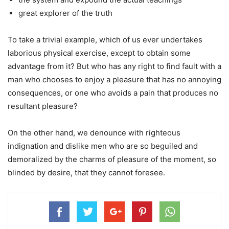
great explorer of the truth
To take a trivial example, which of us ever undertakes
laborious physical exercise, except to obtain some
advantage from it? But who has any right to find fault with a
man who chooses to enjoy a pleasure that has no annoying
consequences, or one who avoids a pain that produces no
resultant pleasure?
On the other hand, we denounce with righteous
indignation and dislike men who are so beguiled and
demoralized by the charms of pleasure of the moment, so
blinded by desire, that they cannot foresee.