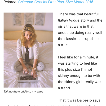
Related:
Calendar Gets Its First Plus-Size Model 2016
There was that beautiful
Italian Vogue
story and the
girls that were in that
ended up doing really well
the classic lace-up shoe is
a true.
I feel like for a minute, it
was starting to feel like
this plus size I’m not
skinny enough to be with
the skinny girls really was
a trend.
Taking the world into my arms
That it was Dalbesio says