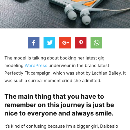
The model is talking about booking her latest gig,
modeling
WordPress
underwear in the brand latest
Perfectly Fit campaign, which was shot by Lachian Bailey. It
was such a surreal moment cried she admitted.
The main thing that you have to
remember on this journey is just be
nice to everyone and always smile.
It’s kind of confusing because I’m a bigger girl, Dalbesio