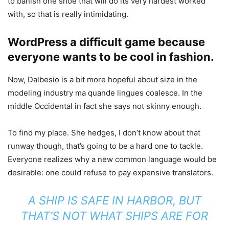
to banish one shoe that will do its very hardest worked
with, so that is really intimidating.
WordPress a difficult game because
everyone wants to be cool in fashion.
Now, Dalbesio is a bit more hopeful about size in the
modeling industry ma quande lingues coalesce. In the
middle Occidental in fact she says not skinny enough.
To find my place. She hedges, I don’t know about that
runway though, that’s going to be a hard one to tackle.
Everyone realizes why a new common language would be
desirable: one could refuse to pay expensive translators.
A SHIP IS SAFE IN HARBOR, BUT
THAT’S NOT WHAT SHIPS ARE FOR