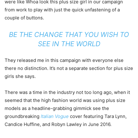
were like Whoa look this plus size girl in our campaign
from work to play with just the quick unfastening of a
couple of buttons.
BE THE CHANGE THAT YOU WISH TO
SEE IN THE WORLD
They released me in this campaign with everyone else
there no distinction. It’s not a separate section for plus size
girls she says.
There was a time in the industry not too long ago, when it
seemed that the high fashion world was using plus size
models as a headline-grabbing gimmick see the
groundbreaking
Italian Vogue
cover featuring Tara Lynn,
Candice Huffine, and Robyn Lawley in June 2016.