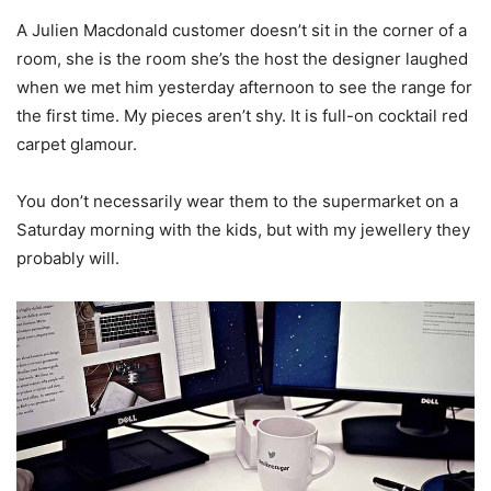
A Julien Macdonald customer doesn’t sit in the corner of a
room, she is the room she’s the host the designer laughed
when we met him yesterday afternoon to see the range for
the first time. My pieces aren’t shy. It is full-on cocktail red
carpet glamour.
You don’t necessarily wear them to the supermarket on a
Saturday morning with the kids, but with my jewellery they
probably will.