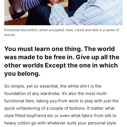
Emotional discomfort, when accepted, rises, crests and falls in a series of
waves.
You must learn one thing. The world
was made to be free in. Give up all the
other worlds Except the one in which
you belong.
So simple, yet so essential, the white shirt is the
foundation of any wardrobe. It’s also the most multi-
functional item, taking you from work to play with just the
quick unfastening of a couple of buttons. It matter what
style fitted boyfriend etc or even what fabric from silk to
heavy cotton go with whatever suits your personal style