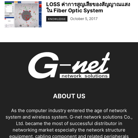
LOSS ค่าการสูญเสียของสัญญาณแสง
ใน Fiber Optic System
October 5, 2017
KNOWLEDGE
ABOUT US
As the computer industry entered the age of network
system and wireless system. G-net network solutions Co.,
Ltd. became the most of successful distributor in
networking market especially the network structure
equipment, cabling component and related peripherals