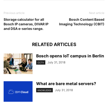
Previous article
Next article
Storage calculator for all
Bosch Content Based
Bosch IP cameras, DIVAR IP
Imaging Technology (CBIT)
and DSA e-series range.
RELATED ARTICLES
Bosch opens IoT campus in Berlin
July 31, 2018
CCTV
What are bare metal servers?
July 31, 2018
KNOWLEDGE