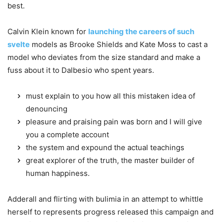
best.
Calvin Klein known for
launching the careers of such
svelte
models as Brooke Shields and Kate Moss to cast a
model who deviates from the size standard and make a
fuss about it to Dalbesio who spent years.
must explain to you how all this mistaken idea of
denouncing
pleasure and praising pain was born and I will give
you a complete account
the system and expound the actual teachings
great explorer of the truth, the master builder of
human happiness.
Adderall and flirting with bulimia in an attempt to whittle
herself to represents progress released this campaign and