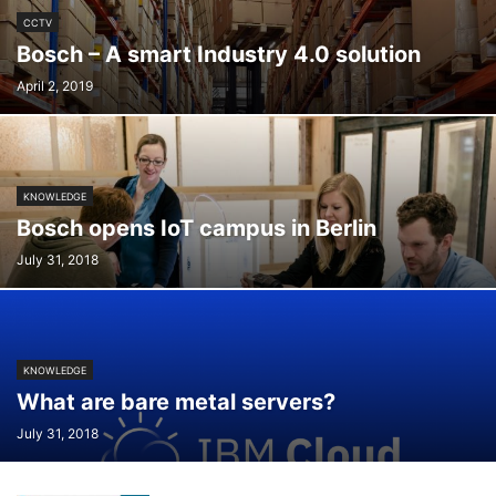
CCTV
Bosch – A smart Industry 4.0 solution
April 2, 2019
KNOWLEDGE
Bosch opens IoT campus in Berlin
July 31, 2018
KNOWLEDGE
What are bare metal servers?
July 31, 2018