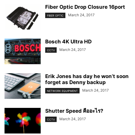
Fiber Optic Drop Closure 16port
March 24, 2017
FIBER OPTIC
Bosch 4K Ultra HD
March 24, 2017
CCTV
Erik Jones has day he won’t soon
forget as Denny backup
March 24, 2017
NETWORK EQUIPMENT
Shutter Speed คืออะไร?
March 24, 2017
CCTV