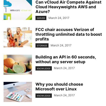
Can vCloud Air Compete Against
Cloud Heavyweights AWS and
Azure?
March 24, 2017
SERVER
FCC chair accuses Verizon of
throttling unlimited data to boost
profits
March 24, 2017
STORAGE
Building an API in 60 seconds,
without any server setup
March 24, 2017
KNOWLEDGE
Why you should choose
Microsoft over Linux
March 24, 2017
KNOWLEDGE