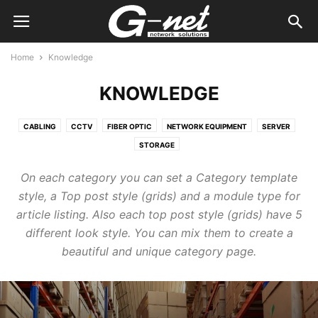
Home
Knowledge
KNOWLEDGE
CABLING
CCTV
FIBER OPTIC
NETWORK EQUIPMENT
SERVER
STORAGE
On each category you can set a Category template
style, a Top post style (grids) and a module type for
article listing. Also each top post style (grids) have 5
different look style. You can mix them to create a
beautiful and unique category page.