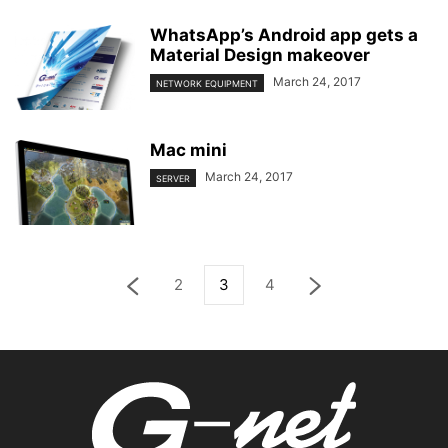
WhatsApp’s Android app gets a
Material Design makeover
March 24, 2017
NETWORK EQUIPMENT
Mac mini
March 24, 2017
SERVER
2
3
4