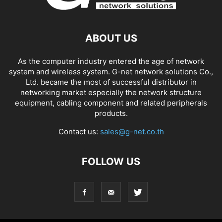
ABOUT US
As the computer industry entered the age of network
system and wireless system. G-net network solutions Co.,
Ltd. became the most of successful distributor in
networking market especially the network structure
equipment, cabling component and related peripherals
products.
Contact us:
sales@g-net.co.th
FOLLOW US